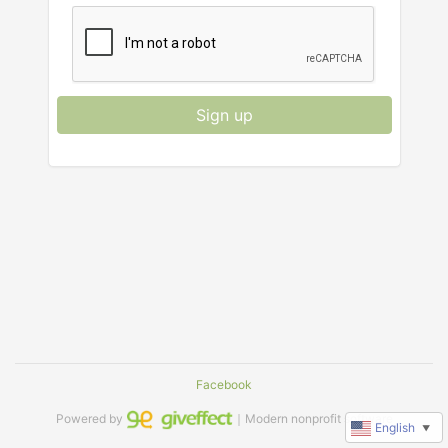
Sign up
Facebook
Powered by
｜Modern nonprofit software
English
▼