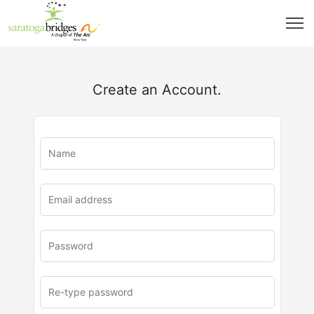
Create an Account.
u
rl