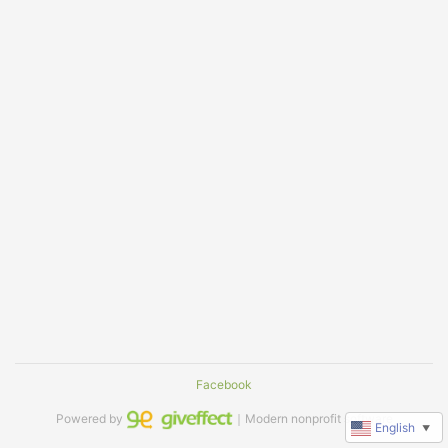
Facebook
Powered by
｜Modern nonprofit software
English
▼