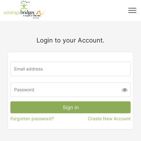
Login to your Account.
Forgotten password?
Create New Account