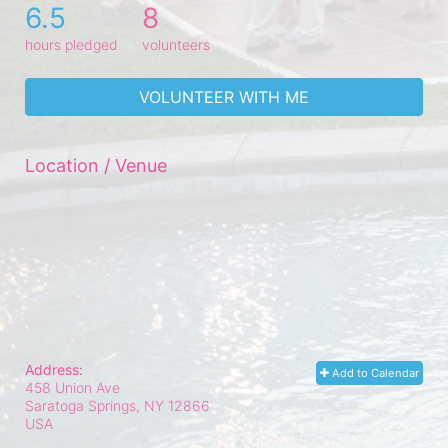
6.5
8
hours pledged
volunteers
VOLUNTEER WITH ME
Location / Venue
Address:
Add to Calendar
458 Union Ave
Saratoga Springs, NY
12866
USA