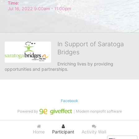
Time:
Jul 16, 2022 9:00am
- 11:00pm
In Support of Saratoga
Bridges
Enriching lives by providing 
opportunities and partnerships.
Facebook
Powered by
｜Modern nonprofit software
Home
Participant
Activity Wall