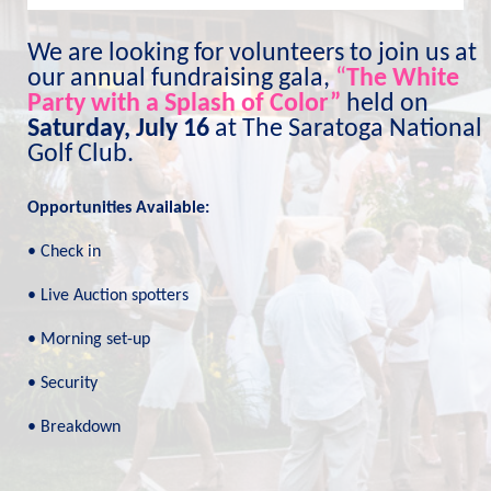
We are looking for volunteers to join us at 
our annual fundraising gala, 
“
The White 
Party with a Splash of Color”
held on 
Saturday, July 16
 at The Saratoga National 
Golf Club.
Opportunities Available:
• Check in
• Live Auction spotters
• Morning set-up
• Security
• Breakdown