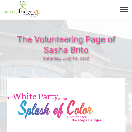
The Volunteering Page of
Sasha Brito
Saturday, July 16, 2022